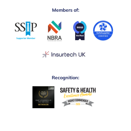
Members of:
Recognition: