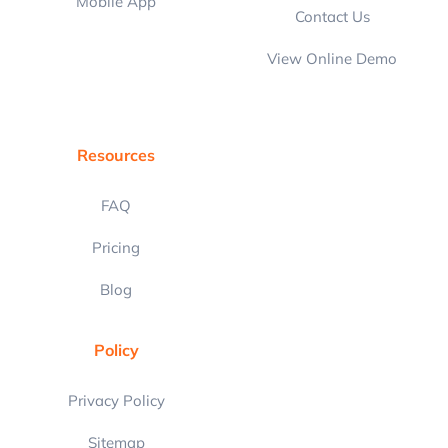
Mobile App
Contact Us
View Online Demo
Resources
FAQ
Pricing
Blog
Policy
Privacy Policy
Sitemap