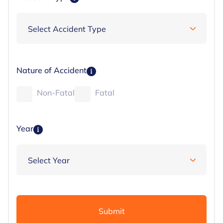
Nature of Accident
Non-Fatal
Fatal
Year
Submit