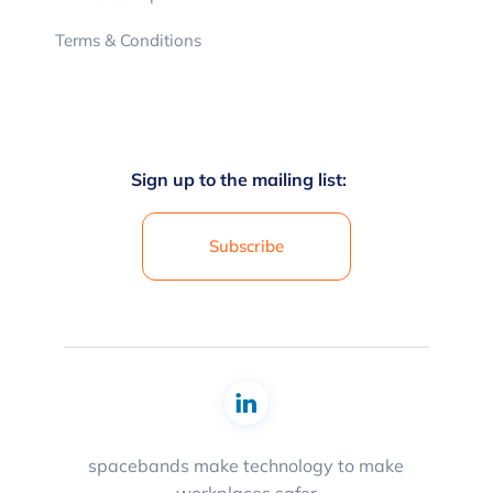
Terms & Conditions
Sign up to the mailing list:
Subscribe
spacebands make technology to make