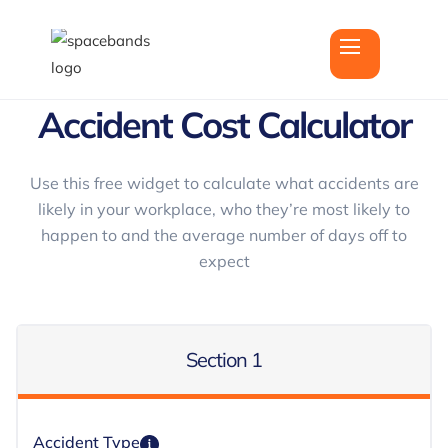
Accident Cost Calculator
Use this free widget to calculate what accidents are
likely in your workplace, who they’re most likely to
happen to and the average number of days off to
expect
Section 1
Accident Type