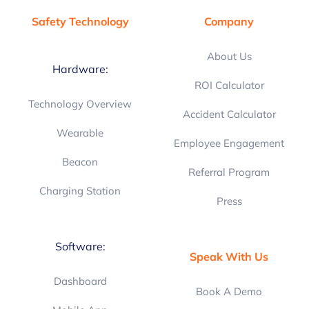
Safety Technology
Company
About Us
Hardware:
ROI Calculator
Technology Overview
Accident Calculator
Wearable
Employee Engagement
Beacon
Referral Program
Charging Station
Press
Software:
Speak With Us
Dashboard
Book A Demo