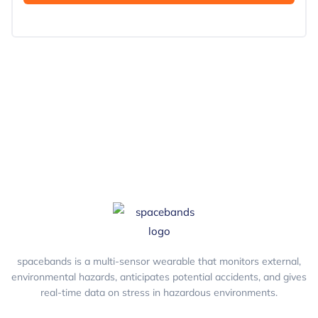
spacebands is a multi-sensor wearable that monitors external,
environmental hazards, anticipates potential accidents, and gives
real-time data on stress in hazardous environments.