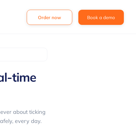
Order now
Book a demo
al-time
ever about ticking
afely, every day.