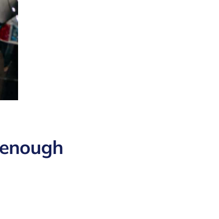
 enough