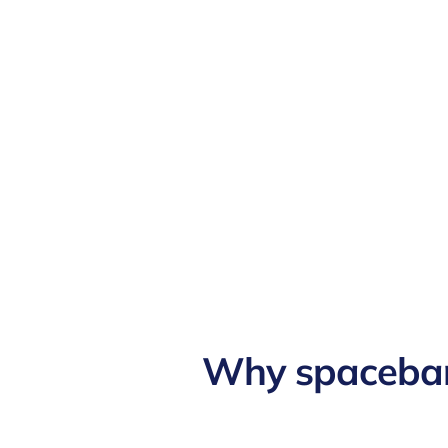
Why spaceba