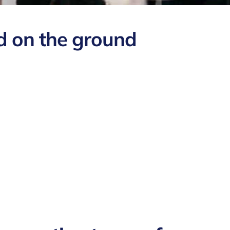
 on the ground