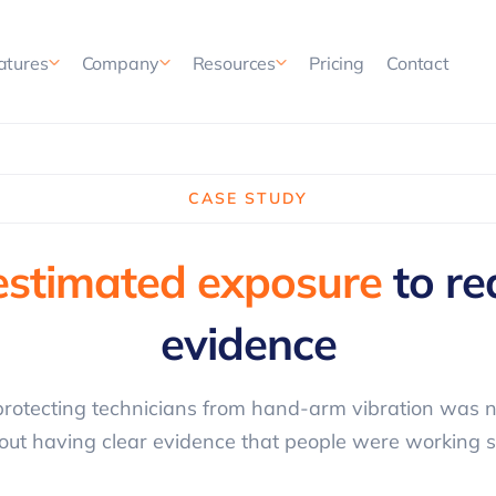
Pricing
Contact
atures
Company
Resources
CASE STUDY
estimated exposure
to re
evidence
rotecting technicians from hand-arm vibration was n
out having clear evidence that people were working s