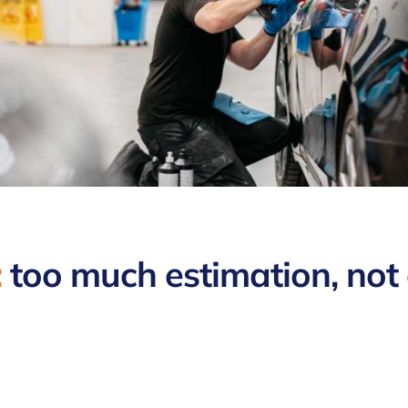
:
too much estimation, not