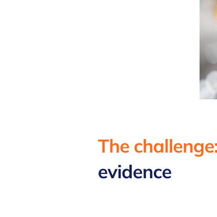
The challenge
evidence