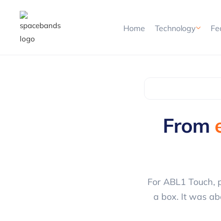
Home
Technology
Fe
From
For ABL1 Touch, p
a box. It was ab