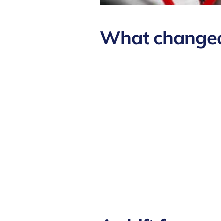
What changed