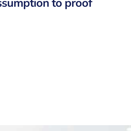
ssumption to proof