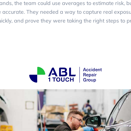
nds, the team could use averages to estimate risk, 
accurate. They needed a way to capture real exposur
uickly, and prove they were taking the right steps to pr