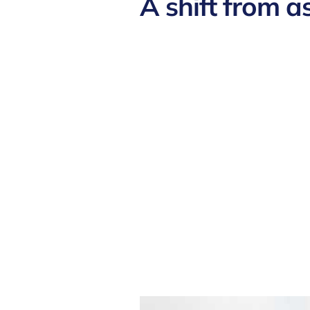
A shift from a