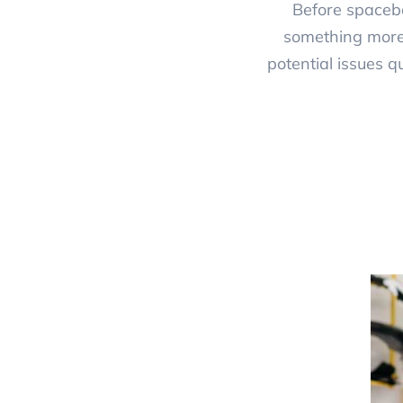
Before spaceba
something more 
potential issues q