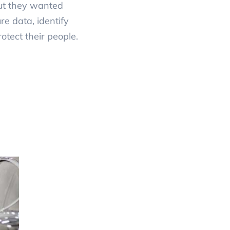
but they wanted
e data, identify
otect their people.