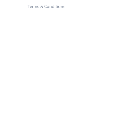
Terms & Conditions