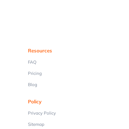
Resources
FAQ
Pricing
Blog
Policy
Privacy Policy
Sitemap