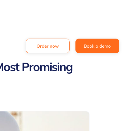
Order now
Book a demo
Most Promising