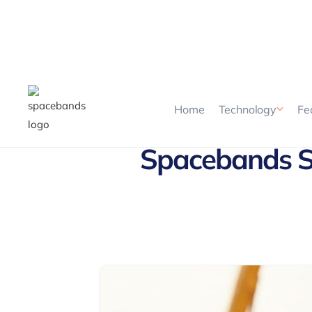
Home
Technology
Fe
Spacebands Sh