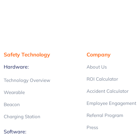
Safety Technology
Company
Hardware:
About Us
ROI Calculator
Technology Overview
Accident Calculator
Wearable
Employee Engagement
Beacon
Referral Program
Charging Station
Press
Software: