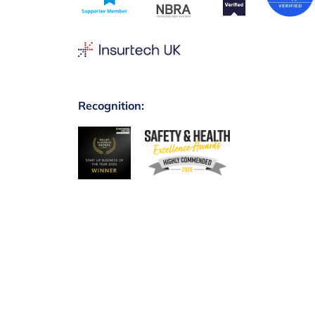
Recognition: