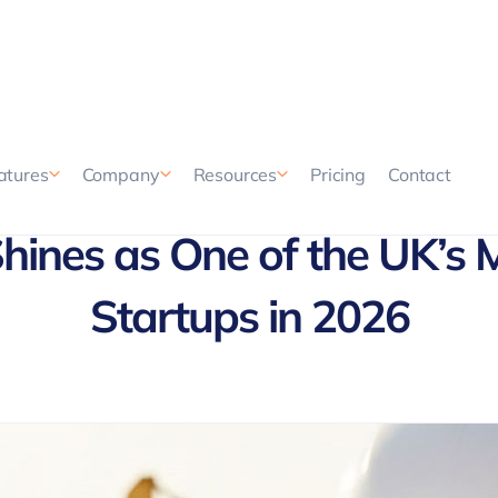
Pricing
Contact
atures
Company
Resources
ines as One of the UK’s 
Startups in 2026