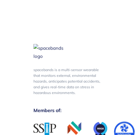
spacebands is a multi-sensor wearable
that monitors external, environmental
hazards, anticipates potential accidents,
and gives real-time data on stress in
hazardous environments.
Members of: