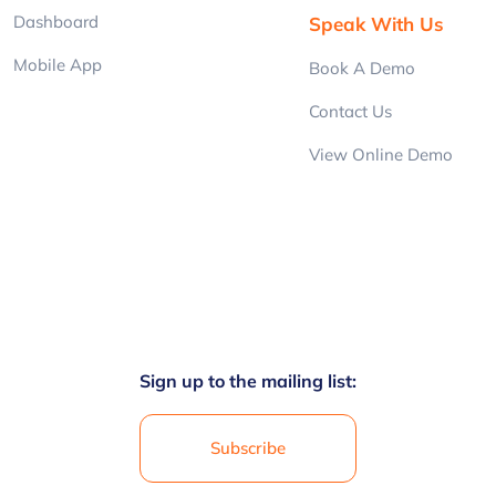
Dashboard
Speak With Us
Mobile App
Book A Demo
Contact Us
View Online Demo
Sign up to the mailing list:
Subscribe