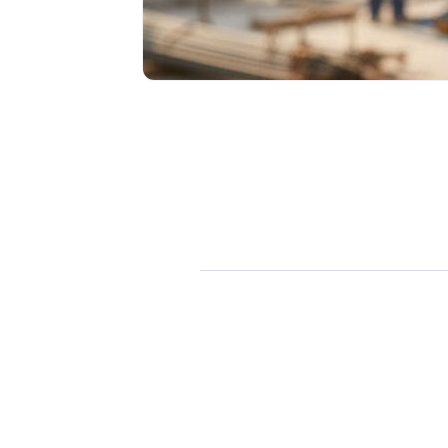
Dan Bayliss
January 19, 2026