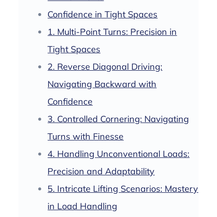
Confidence in Tight Spaces
1. Multi-Point Turns: Precision in
Tight Spaces
2. Reverse Diagonal Driving:
Navigating Backward with
Confidence
3. Controlled Cornering: Navigating
Turns with Finesse
4. Handling Unconventional Loads:
Precision and Adaptability
5. Intricate Lifting Scenarios: Mastery
in Load Handling