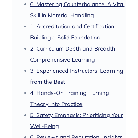
6. Mastering Counterbalance: A Vital
Skill in Material Handling
1. Accreditation and Certification:
Building a Solid Foundation
2. Curriculum Depth and Breadth:
Comprehensive Learning
3. Experienced Instructors: Learning
from the Best
4. Hands-On Training: Turning
Theory into Practice
5. Safety Emphasis: Prioritising Your
Well-Being
6. Reviews and Reputation: Insights