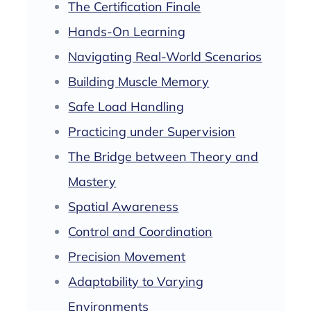
The Certification Finale
Hands-On Learning
Navigating Real-World Scenarios
Building Muscle Memory
Safe Load Handling
Practicing under Supervision
The Bridge between Theory and
Mastery
Spatial Awareness
Control and Coordination
Precision Movement
Adaptability to Varying
Environments