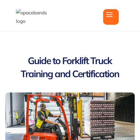
Guide to Forklift Truck
Training and Certification