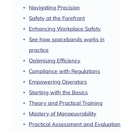
Navigating Precision
Safety at the Forefront
Enhancing Workplace Safety
See how spacebands works in
practice
Optimising Efficiency
Compliance with Regulations
Empowering Operators
Starting with the Basics
Theory and Practical Training
Mastery of Manoeuvrability
Practical Assessment and Evaluation