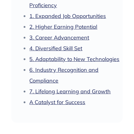
Proficiency
1. Expanded Job Opportunities
2. Higher Earning Potential
3. Career Advancement
4. Diversified Skill Set
5. Adaptability to New Technologies
6. Industry Recognition and
Compliance
7. Lifelong Learning and Growth
A Catalyst for Success