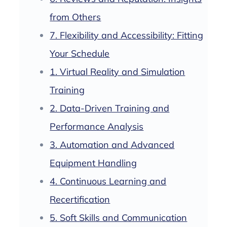
from Others
7. Flexibility and Accessibility: Fitting
Your Schedule
1. Virtual Reality and Simulation
Training
2. Data-Driven Training and
Performance Analysis
3. Automation and Advanced
Equipment Handling
4. Continuous Learning and
Recertification
5. Soft Skills and Communication