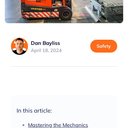
Dan Bayliss
Safety
April 18, 2024
In this article:
Mastering the Mechanics