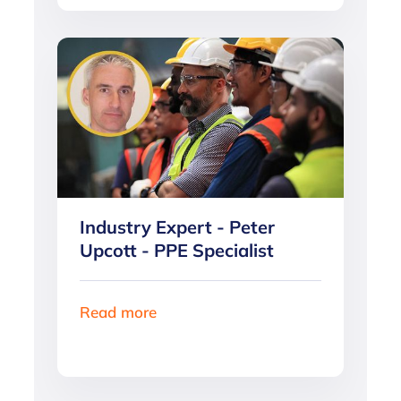
Industry Expert - Peter
Upcott - PPE Specialist
Read more