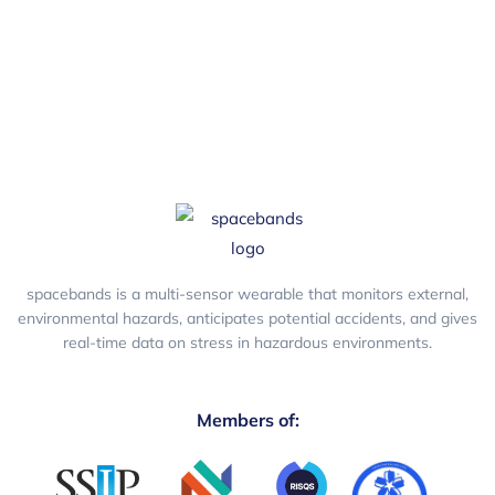
spacebands is a multi-sensor wearable that monitors external,
environmental hazards, anticipates potential accidents, and gives
real-time data on stress in hazardous environments.
Members of: