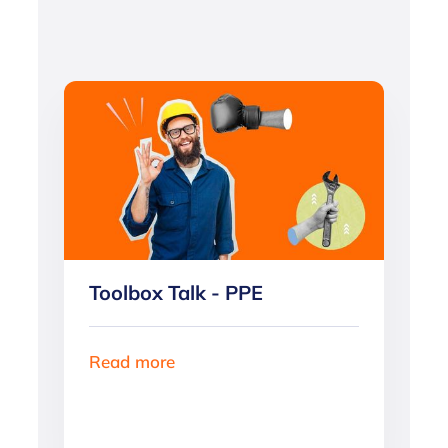
Toolbox Talk - PPE
Read more