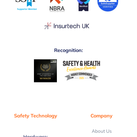
Recognition:
Safety Technology
Company
About Us
Hardware: