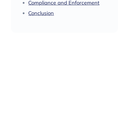
‍Compliance and Enforcement
Conclusion