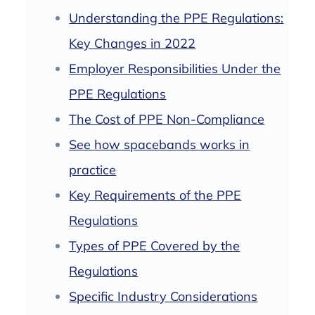
Understanding the PPE Regulations:
Key Changes in 2022
Employer Responsibilities Under the
PPE Regulations
The Cost of PPE Non-Compliance
See how spacebands works in
practice
Key Requirements of the PPE
Regulations
Types of PPE Covered by the
Regulations
Specific Industry Considerations