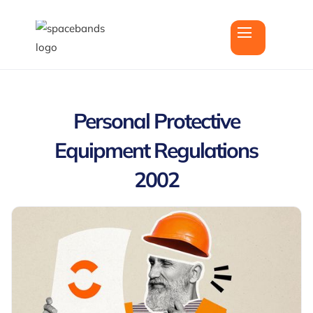
Personal Protective
Equipment Regulations
2002