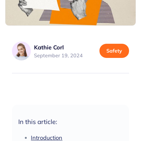
Kathie Corl
Safety
September 19, 2024
In this article:
Introduction