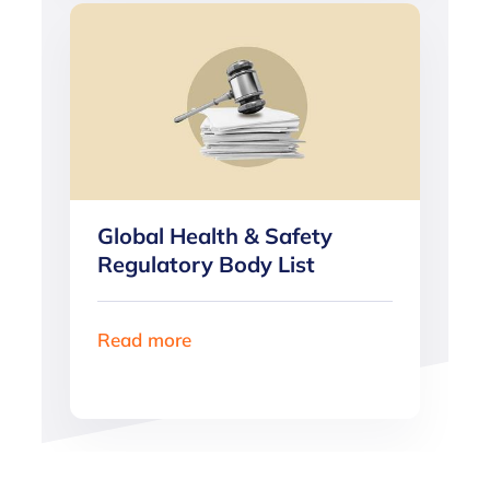
Global Health & Safety
Regulatory Body List
Read more