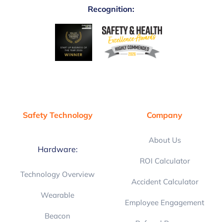
Recognition:
Safety Technology
Company
About Us
Hardware:
ROI Calculator
Technology Overview
Accident Calculator
Wearable
Employee Engagement
Beacon