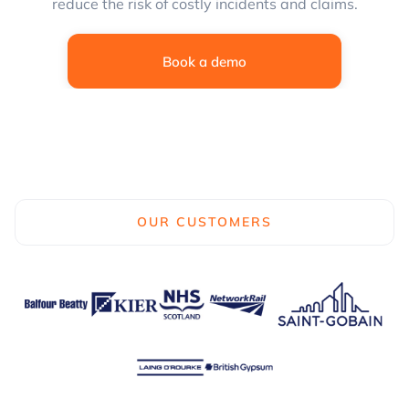
reduce the risk of costly incidents and claims.
Book a demo
OUR CUSTOMERS