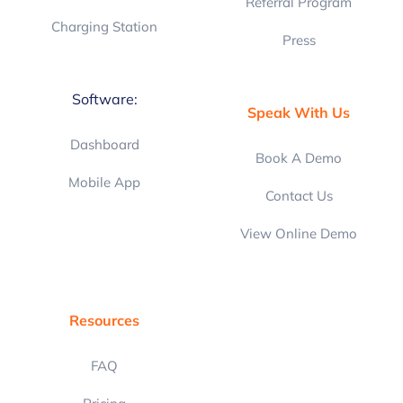
Referral Program
Charging Station
Press
Software:
Speak With Us
Dashboard
Book A Demo
Mobile App
Contact Us
View Online Demo
Resources
FAQ