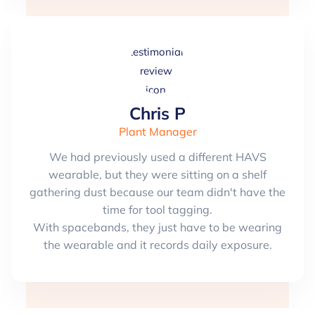
Chris P
Plant Manager
We had previously used a different HAVS
wearable, but they were sitting on a shelf
gathering dust because our team didn't have the
time for tool tagging.
With spacebands, they just have to be wearing
the wearable and it records daily exposure.