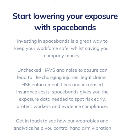
Start lowering your exposure
with spacebands
Investing in spacebands is a great way to
keep your workforce safe, whilst saving your
company money.
Unchecked HAVS and noise exposure can
lead to life-changing injuries, legal claims,
HSE enforcement, fines and increased
insurance costs. spacebands gives you the
exposure data needed to spot risk early,
protect workers and evidence compliance.
Get in touch to see how our wearables and
analytics help you control hand arm vibration