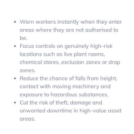
Warn workers instantly when they enter
areas where they are not authorised to
be.
Focus controls on genuinely high-risk
locations such as live plant rooms,
chemical stores, exclusion zones or drop
zones.
Reduce the chance of falls from height,
contact with moving machinery and
exposure to hazardous substances.
Cut the risk of theft, damage and
unwanted downtime in high-value asset
areas.