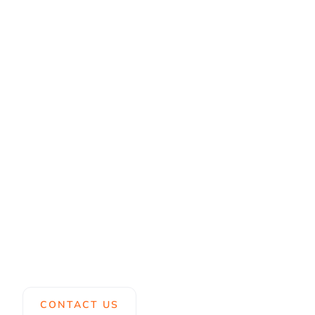
CONTACT US