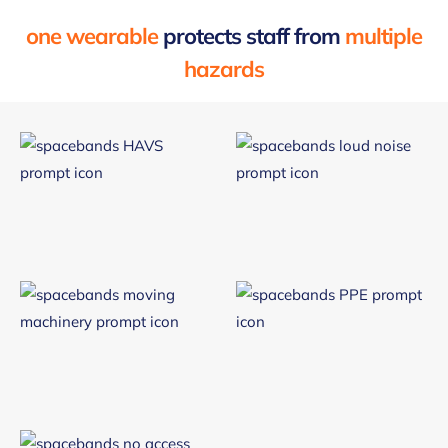
one wearable
protects staff from
multiple
hazards