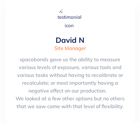
David N
Site Manager
spacebands gave us the ability to measure
various levels of exposure, various tools and
various tasks without having to recalibrate or
recalculate; or most importantly having a
negative effect on our production.
We looked at a few other options but no others
that we saw came with that level of flexibility.