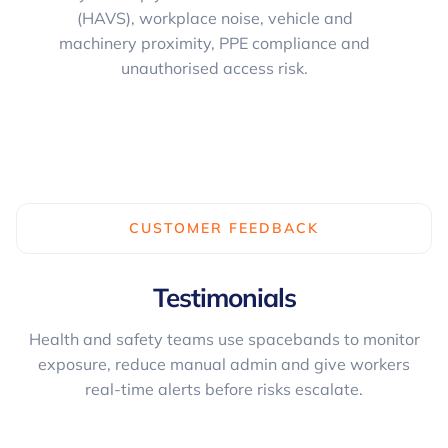
(HAVS), workplace noise, vehicle and
machinery proximity, PPE compliance and
unauthorised access risk.
CUSTOMER FEEDBACK
Testimonials
Health and safety teams use spacebands to monitor
exposure, reduce manual admin and give workers
real-time alerts before risks escalate.