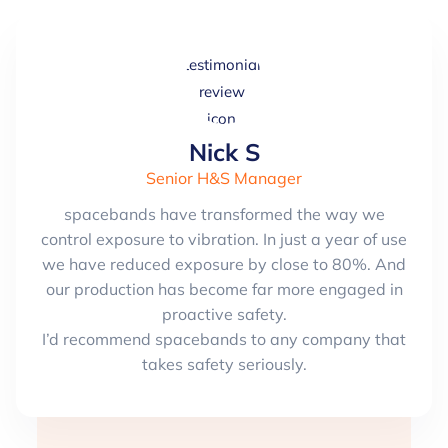
Nick S
Senior H&S Manager
spacebands have transformed the way we
control exposure to vibration. In just a year of use
we have reduced exposure by close to 80%. And
our production has become far more engaged in
proactive safety.
I’d recommend spacebands to any company that
takes safety seriously.