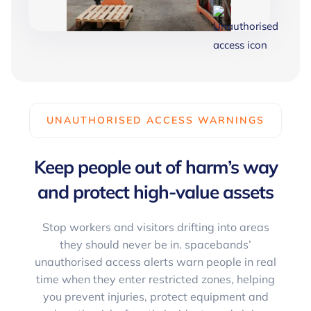
UNAUTHORISED ACCESS WARNINGS
Keep people out of harm’s way
and protect high-value assets
Stop workers and visitors drifting into areas
they should never be in. spacebands’
unauthorised access alerts warn people in real
time when they enter restricted zones, helping
you prevent injuries, protect equipment and