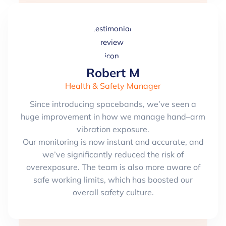
Robert M
Health & Safety Manager
Since introducing spacebands, we’ve seen a
huge improvement in how we manage hand–arm
vibration exposure.
Our monitoring is now instant and accurate, and
we’ve significantly reduced the risk of
overexposure. The team is also more aware of
safe working limits, which has boosted our
overall safety culture.