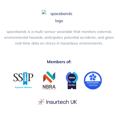
spacebands is a multi-sensor wearable that monitors external,
environmental hazards, anticipates potential accidents, and gives
real-time data on stress in hazardous environments.
Members of: