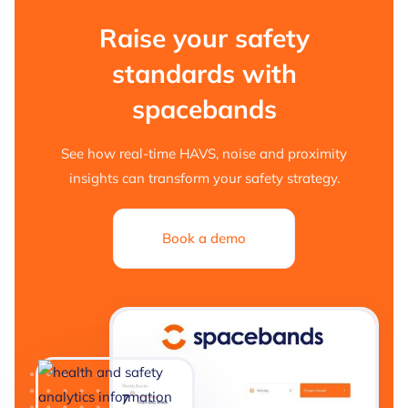
Raise your safety
standards with
spacebands
See how real-time HAVS, noise and proximity
insights can transform your safety strategy.
Book a demo