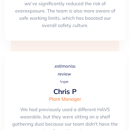
we’ve significantly reduced the risk of
overexposure. The team is also more aware of
safe working limits, which has boosted our
overall safety culture.
Chris P
Plant Manager
We had previously used a different HAVS
wearable, but they were sitting on a shelf
gathering dust because our team didn't have the