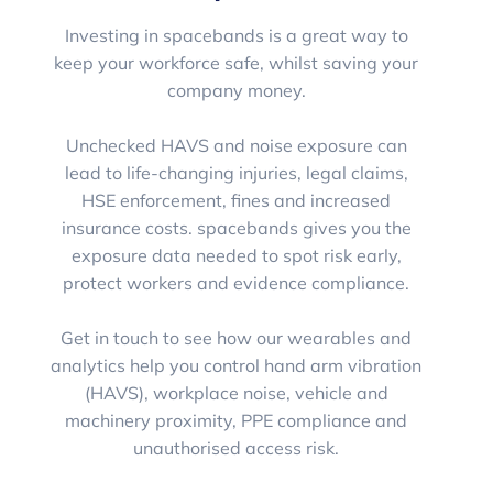
Investing in spacebands is a great way to
keep your workforce safe, whilst saving your
company money.
Unchecked HAVS and noise exposure can
lead to life-changing injuries, legal claims,
HSE enforcement, fines and increased
insurance costs. spacebands gives you the
exposure data needed to spot risk early,
protect workers and evidence compliance.
Get in touch to see how our wearables and
analytics help you control hand arm vibration
(HAVS), workplace noise, vehicle and
machinery proximity, PPE compliance and
unauthorised access risk.