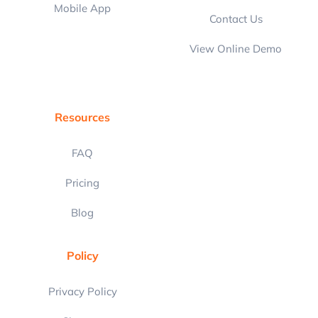
Mobile App
Contact Us
View Online Demo
Resources
FAQ
Pricing
Blog
Policy
Privacy Policy