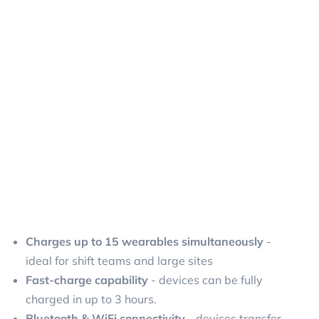
Charges up to 15 wearables simultaneously
-
ideal for shift teams and large sites
Fast-charge capability
- devices can be fully
charged in up to 3 hours.
Bluetooth & WiFi connectivity
- devices transfer