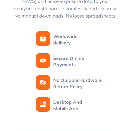
HAVS) and noise-exposure data to your
analytics dashboard - seamlessly and securely.
No manual downloads. No loose spreadsheets.
Worldwide
delivery
Secure Online
Payments
No Quibble Hardware
Return Policy
Desktop And
Mobile App