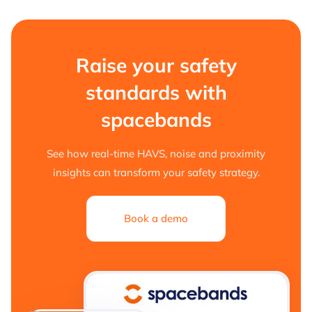
Raise your safety
standards with
spacebands
See how real-time HAVS, noise and proximity
insights can transform your safety strategy.
Book a demo