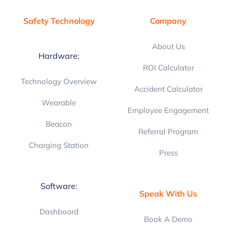
Safety Technology
Company
About Us
Hardware:
ROI Calculator
Technology Overview
Accident Calculator
Wearable
Employee Engagement
Beacon
Referral Program
Charging Station
Press
Software:
Speak With Us
Dashboard
Book A Demo