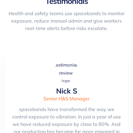
Testimonials
Health and safety teams use spacebands to monitor
exposure, reduce manual admin and give workers
real-time alerts before risks escalate.
Nick S
Senior H&S Manager
spacebands have transformed the way we
control exposure to vibration. In just a year of use
we have reduced exposure by close to 80%. And
our production has become far more engaged in