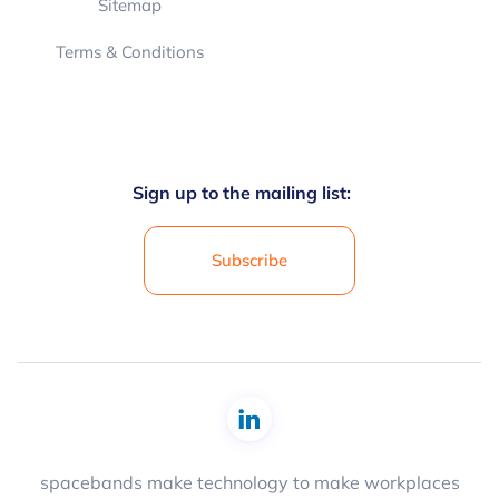
Sitemap
Terms & Conditions
Sign up to the mailing list:
Subscribe
spacebands make technology to make workplaces