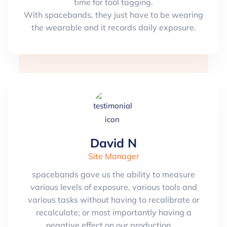
time for tool tagging.
With spacebands, they just have to be wearing
the wearable and it records daily exposure.
David N
Site Manager
spacebands gave us the ability to measure
various levels of exposure, various tools and
various tasks without having to recalibrate or
recalculate; or most importantly having a
negative effect on our production.