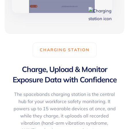
CHARGING STATION
Charge, Upload & Monitor
Exposure Data with Confidence
The spacebands charging station is the central
hub for your workforce safety monitoring. It
powers up to 15 wearable devices at once, and
while they charge, it uploads all recorded
vibration (hand-arm vibration syndrome,