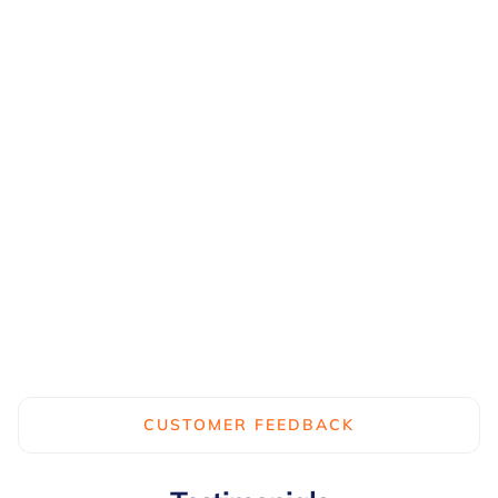
Software
Dashboard
Accident and near miss data is
saved to the analytics dash...
Learn more...
CUSTOMER FEEDBACK