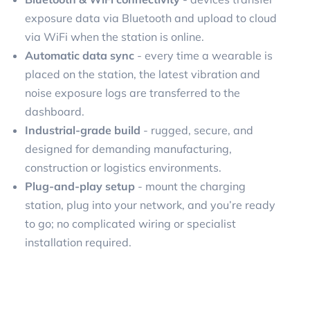
exposure data via Bluetooth and upload to cloud
via WiFi when the station is online.
Automatic data sync
- every time a wearable is
placed on the station, the latest vibration and
noise exposure logs are transferred to the
dashboard.
Industrial-grade build
- rugged, secure, and
designed for demanding manufacturing,
construction or logistics environments.
Plug-and-play setup
- mount the charging
station, plug into your network, and you’re ready
to go; no complicated wiring or specialist
installation required.