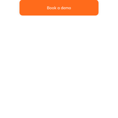
Book a demo