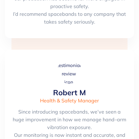
proactive safety.
I’d recommend spacebands to any company that
takes safety seriously.
Robert M
Health & Safety Manager
Since introducing spacebands, we’ve seen a
huge improvement in how we manage hand–arm
vibration exposure.
Our monitoring is now instant and accurate, and