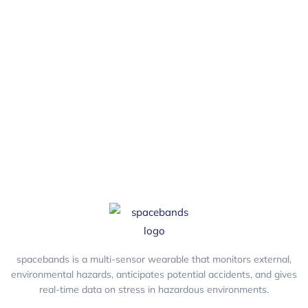
stations I’ll need?
You should buy 1 charging station for every 15
wearable devices.
spacebands is a multi-sensor wearable that monitors external,
environmental hazards, anticipates potential accidents, and gives
real-time data on stress in hazardous environments.