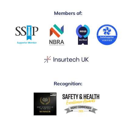
Members of:
Recognition: