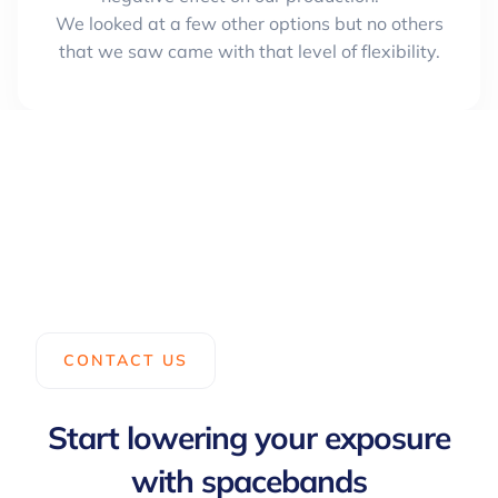
We looked at a few other options but no others
that we saw came with that level of flexibility.
CONTACT US
Start lowering your exposure
with spacebands