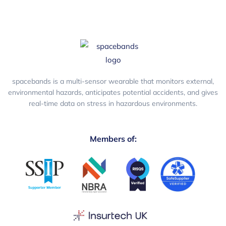
spacebands is a multi-sensor wearable that monitors external,
environmental hazards, anticipates potential accidents, and gives
real-time data on stress in hazardous environments.
Members of: