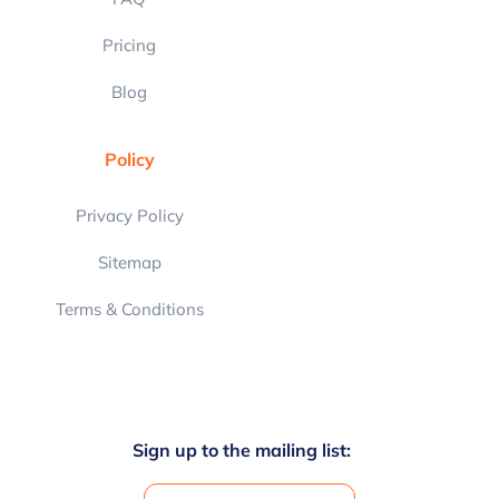
Pricing
Blog
Policy
Privacy Policy
Sitemap
Terms & Conditions
Sign up to the mailing list: