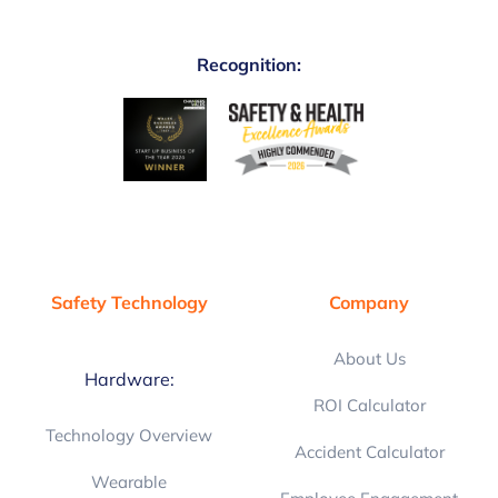
Recognition:
Safety Technology
Company
About Us
Hardware:
ROI Calculator
Technology Overview
Accident Calculator
Wearable