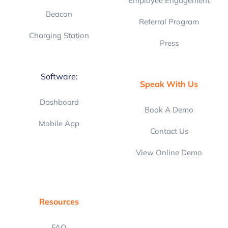
Employee Engagement
Beacon
Referral Program
Charging Station
Press
Software:
Speak With Us
Dashboard
Book A Demo
Mobile App
Contact Us
View Online Demo
Resources
FAQ