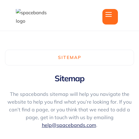
SITEMAP
Sitemap
The spacebands sitemap will help you navigate the
website to help you find what you’re looking for. If you
can’t find a page, or you think that we need to add a
page, get in touch with us by emailing
help@spacebands.com
.