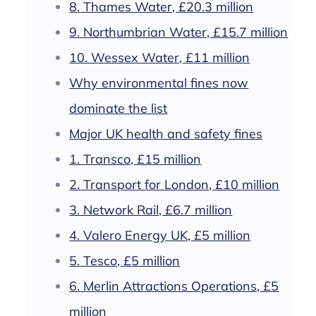
8. Thames Water, £20.3 million
9. Northumbrian Water, £15.7 million
10. Wessex Water, £11 million
Why environmental fines now
dominate the list
Major UK health and safety fines
1. Transco, £15 million
2. Transport for London, £10 million
3. Network Rail, £6.7 million
4. Valero Energy UK, £5 million
5. Tesco, £5 million
6. Merlin Attractions Operations, £5
million