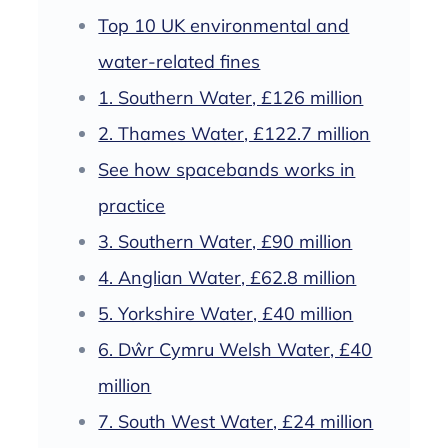
Top 10 UK environmental and
water-related fines
1. Southern Water, £126 million
2. Thames Water, £122.7 million
See how spacebands works in
practice
3. Southern Water, £90 million
4. Anglian Water, £62.8 million
5. Yorkshire Water, £40 million
6. Dŵr Cymru Welsh Water, £40
million
7. South West Water, £24 million