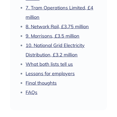
7. Tram Operations Limited, £4
million
8. Network Rail, £3.75 million
9. Morrisons, £3.5 million
10. National Grid Electricity
Distribution, £3.2 million
What both lists tell us
Lessons for employers
Final thoughts
FAQs