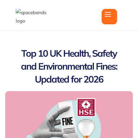
Top 10 UK Health, Safety
and Environmental Fines:
Updated for 2026