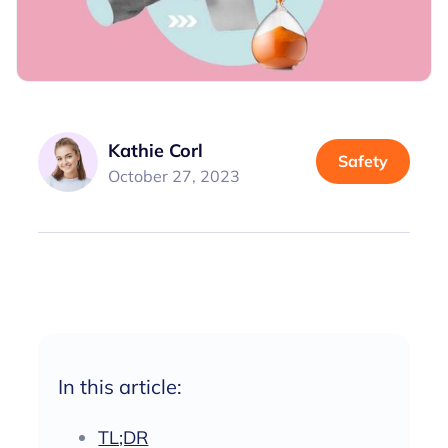
Kathie Corl
Safety
October 27, 2023
In this article:
TL;DR