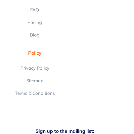
FAQ
Pricing
Blog
Policy
Privacy Policy
Sitemap
Terms & Conditions
Sign up to the mailing list: