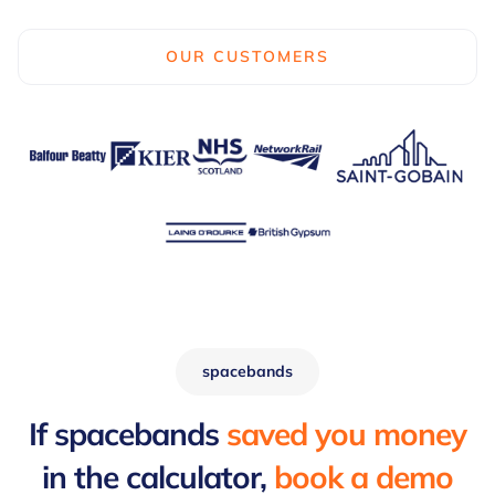
OUR CUSTOMERS
spacebands
If spacebands
saved you money
in the calculator,
book a demo