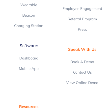
Wearable
Employee Engagement
Beacon
Referral Program
Charging Station
Press
Software:
Speak With Us
Dashboard
Book A Demo
Mobile App
Contact Us
View Online Demo
Resources