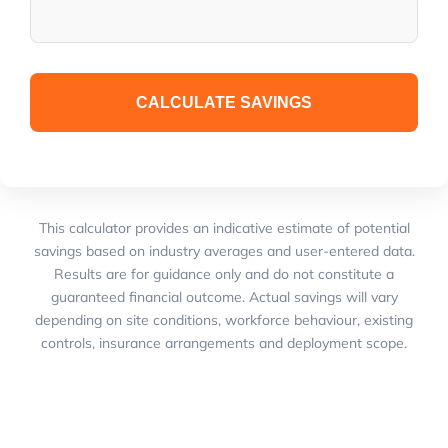
CALCULATE SAVINGS
This calculator provides an indicative estimate of potential
savings based on industry averages and user-entered data.
Results are for guidance only and do not constitute a
guaranteed financial outcome. Actual savings will vary
depending on site conditions, workforce behaviour, existing
controls, insurance arrangements and deployment scope.