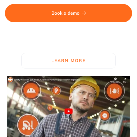
Book a demo

LEARN MORE
See how spacebands work