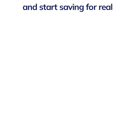
and start saving for real
Buy-in
Pricing
Features
Protect your team from
under
£1 per worker
per day