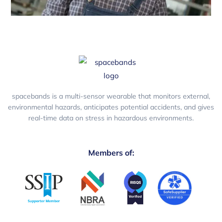
spacebands is a multi-sensor wearable that monitors external,
environmental hazards, anticipates potential accidents, and gives
real-time data on stress in hazardous environments.
Members of: