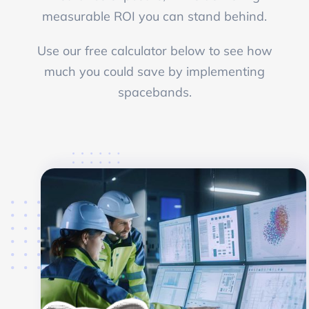
measurable ROI you can stand behind.
Use our free calculator below to see how
much you could save by implementing
spacebands.