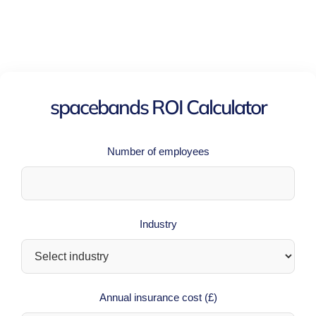
spacebands ROI Calculator
Number of employees
Industry
Annual insurance cost (£)