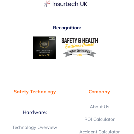
Recognition:
Safety Technology
Company
About Us
Hardware:
ROI Calculator
Technology Overview
Accident Calculator