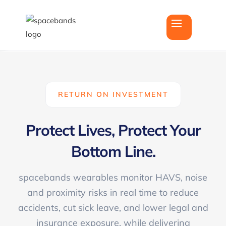
RETURN ON INVESTMENT
Protect
Lives
, Protect Your
Bottom Line
.
spacebands wearables monitor HAVS, noise
and proximity risks in real time to reduce
accidents, cut sick leave, and lower legal and
insurance exposure, while delivering