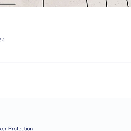
24
er Protection