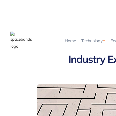
Home
Technology
Fe
Industry E