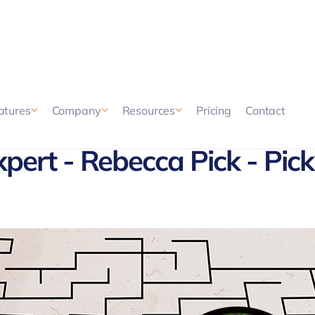
Pricing
Contact
atures
Company
Resources
xpert - Rebecca Pick - Pick