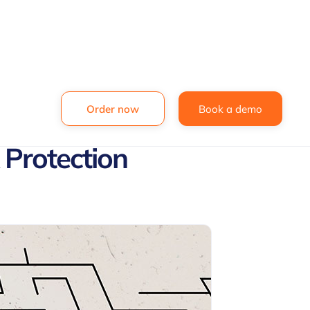
Order now
Book a demo
 Protection