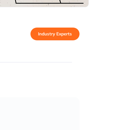
Industry Experts