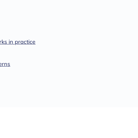
s in practice
erns