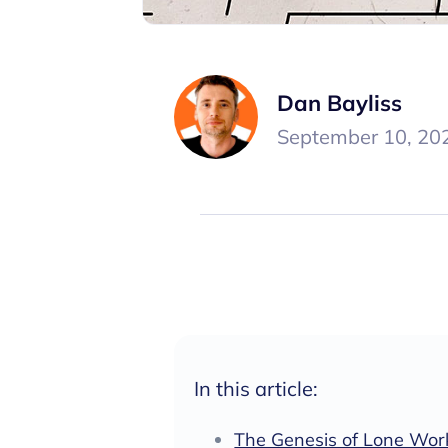
Dan Bayliss
September 10, 20
In this article:
The Genesis of Lone Work