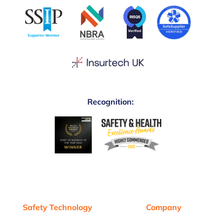
Recognition:
Safety Technology
Company