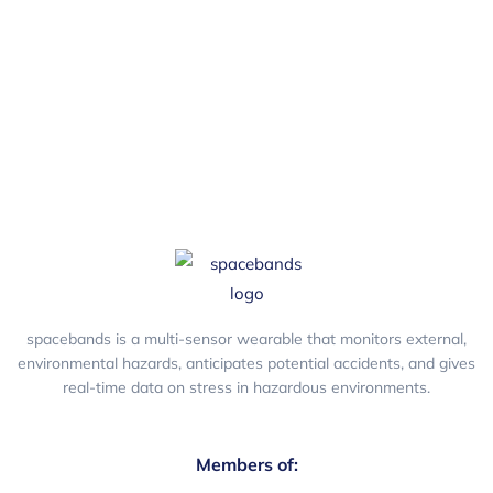
safety humour.
spacebands is a multi-sensor wearable that monitors external,
environmental hazards, anticipates potential accidents, and gives
real-time data on stress in hazardous environments.
Members of: