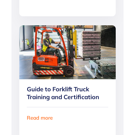
Guide to Forklift Truck
Training and Certification
Read more