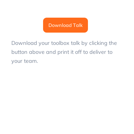
Download Talk
Download your toolbox talk by clicking the
button above and print it off to deliver to
your team.