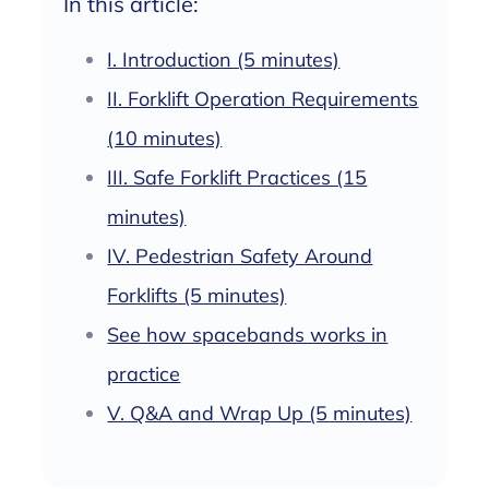
In this article:
I. Introduction (5 minutes)
II. Forklift Operation Requirements
(10 minutes)
III. Safe Forklift Practices (15
minutes)
IV. Pedestrian Safety Around
Forklifts (5 minutes)
See how spacebands works in
practice
V. Q&A and Wrap Up (5 minutes)