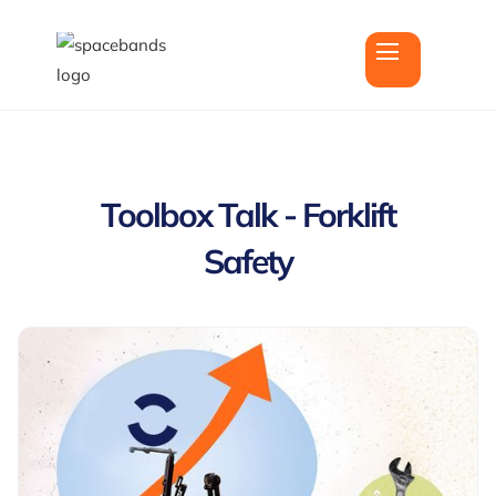
Toolbox Talk - Forklift
Safety