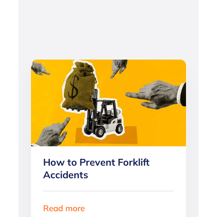
How to Prevent Forklift
Accidents
Read more