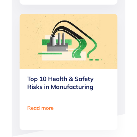
Top 10 Health & Safety
Risks in Manufacturing
Read more