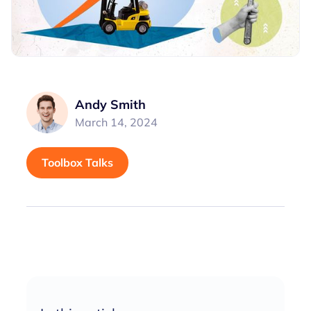
Andy Smith
March 14, 2024
Toolbox Talks