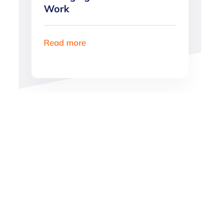
Work
Read more
Want more great
content?