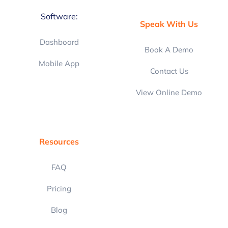
Software:
Speak With Us
Dashboard
Book A Demo
Mobile App
Contact Us
View Online Demo
Resources
FAQ
Pricing
Blog