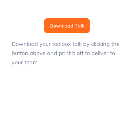
Download Talk
Download your toolbox talk by clicking the
button above and print it off to deliver to
your team.