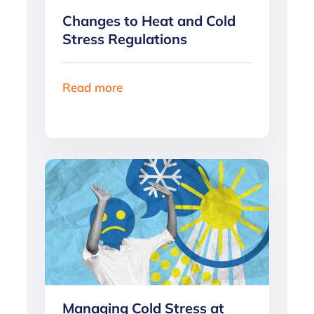
Changes to Heat and Cold
Stress Regulations
Read more
Managing Cold Stress at