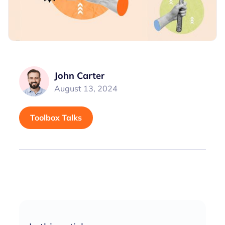
John Carter
August 13, 2024
Toolbox Talks