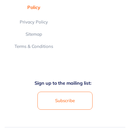
Policy
Privacy Policy
Sitemap
Terms & Conditions
Sign up to the mailing list:
Subscribe