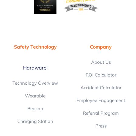
Safety Technology
Company
About Us
Hardware:
ROI Calculator
Technology Overview
Accident Calculator
Wearable
Employee Engagement
Beacon
Referral Program
Charging Station
Press