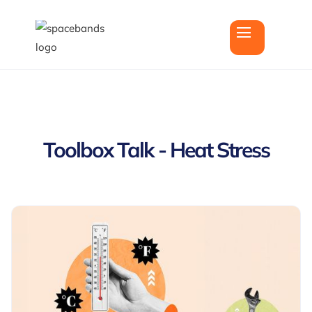
Toolbox Talk - Heat Stress