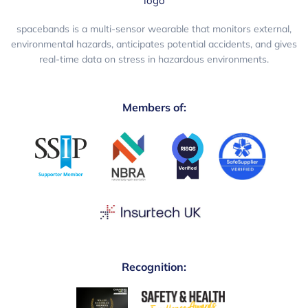
spacebands is a multi-sensor wearable that monitors external,
environmental hazards, anticipates potential accidents, and gives
real-time data on stress in hazardous environments.
Members of:
Recognition: