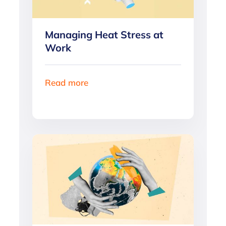
Managing Heat Stress at
Work
Read more