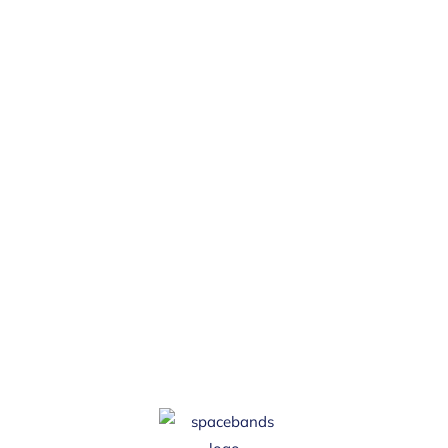
Subscribe
Join 5,000 H&S professionals and sign up
for the spacebands monthly newsletter
and get the latest blogs, free resources,
tools, widgets and a dose of health &
safety humour.