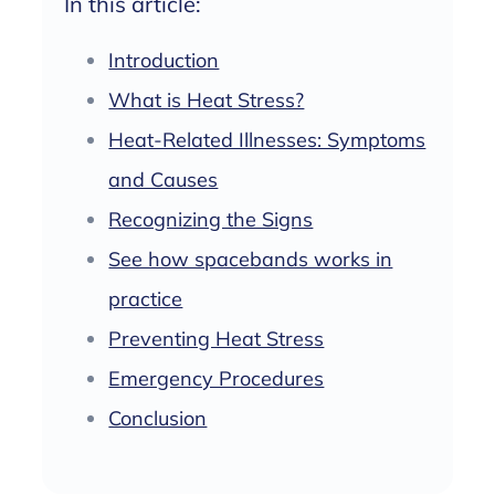
In this article:
Introduction
What is Heat Stress?
Heat-Related Illnesses: Symptoms
and Causes
Recognizing the Signs
See how spacebands works in
practice
Preventing Heat Stress
Emergency Procedures
Conclusion