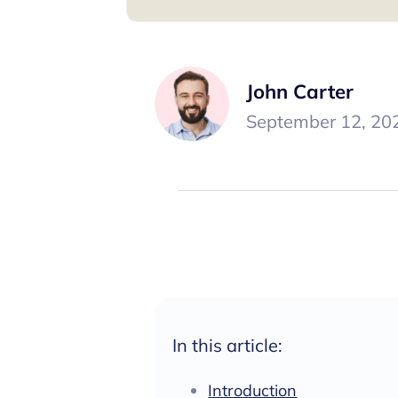
John Carter
September 12, 20
In this article:
Introduction