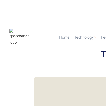
Home
Technology
Fe
T