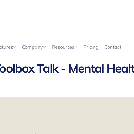
Pricing
Contact
atures
Company
Resources
oolbox Talk - Mental Heal