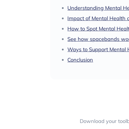
Understanding Mental He
Impact of Mental Health 
How to Spot Mental Healt
See how spacebands work
Ways to Support Mental 
Conclusion
Download your toolbo