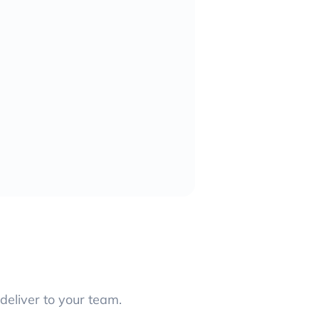
deliver to your team.