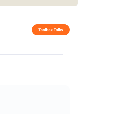
Toolbox Talks