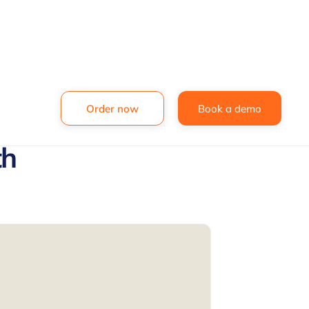
Order now
Book a demo
th