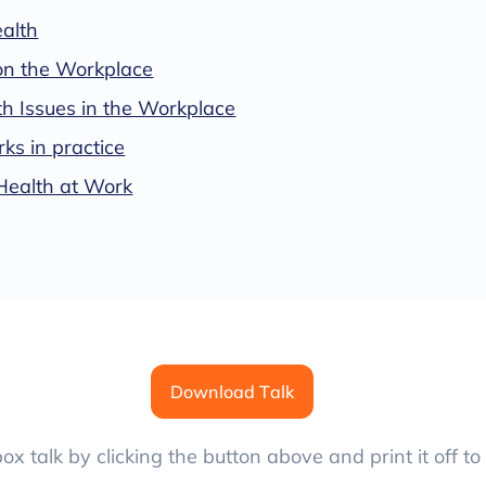
alth
on the Workplace
h Issues in the Workplace
s in practice
Health at Work
Download Talk
x talk by clicking the button above and print it off to 