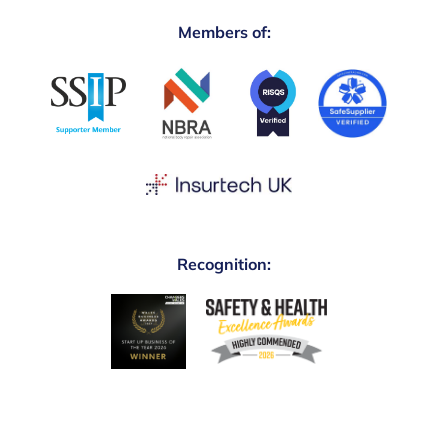
Members of:
Recognition: