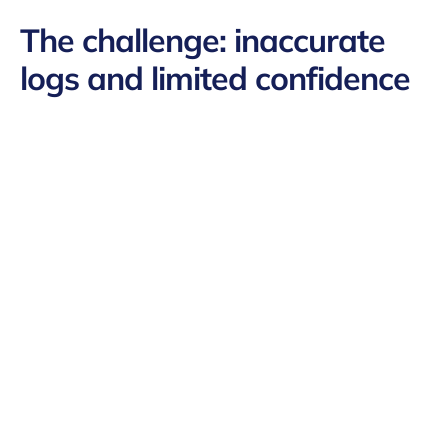
The challenge:
inaccurate
logs and limited confidence