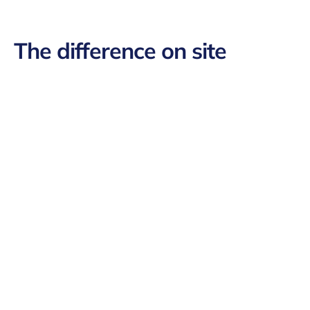
The difference on site