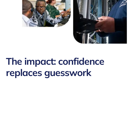
The impact
: confidence
replaces guesswork