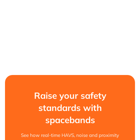
Raise your safety
standards with
spacebands
See how real-time HAVS, noise and proximity