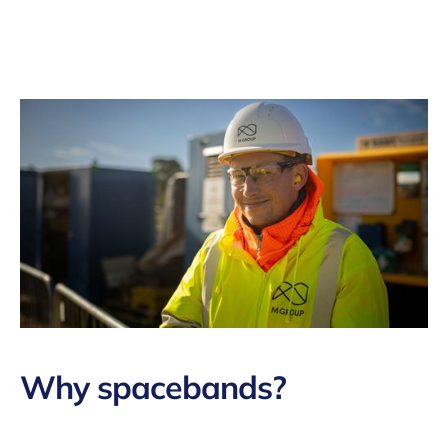
Why
spacebands
?