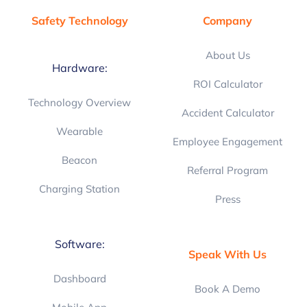
Safety Technology
Company
About Us
Hardware:
ROI Calculator
Technology Overview
Accident Calculator
Wearable
Employee Engagement
Beacon
Referral Program
Charging Station
Press
Software:
Speak With Us
Dashboard
Book A Demo