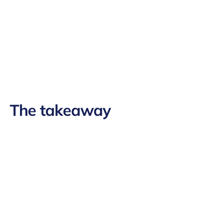
The takeaway