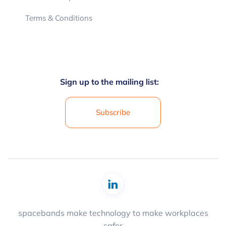
Terms & Conditions
Sign up to the mailing list:
Subscribe
spacebands make technology to make workplaces
safer