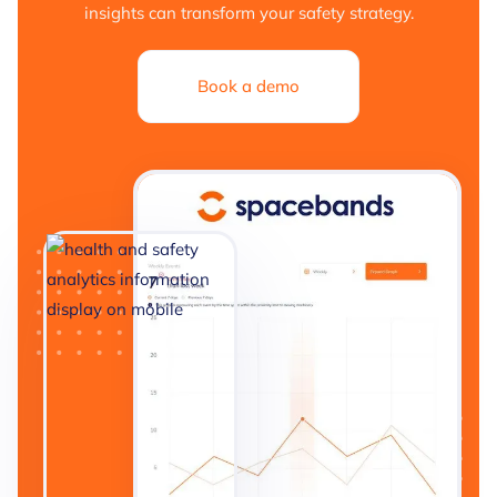
insights can transform your safety strategy.
Book a demo