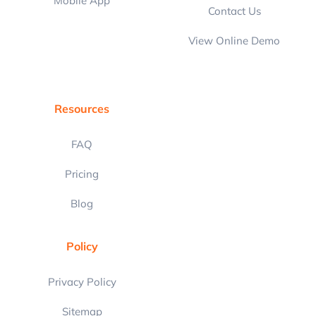
Mobile App
Contact Us
View Online Demo
Resources
FAQ
Pricing
Blog
Policy
Privacy Policy
Sitemap