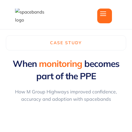
CASE STUDY
When
monitoring
becomes
part of the
PPE
How M Group Highways improved confidence,
accuracy and adoption with spacebands