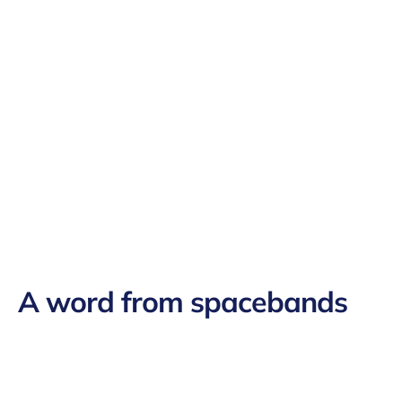
A word from
spacebands