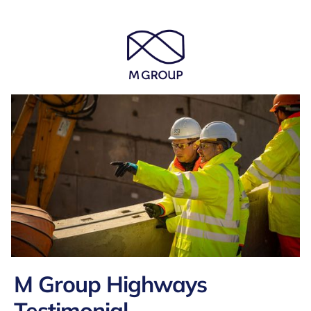
M Group Highways
Testimonial