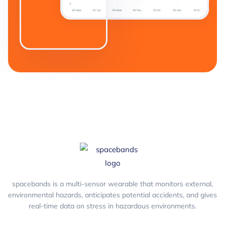
spacebands is a multi-sensor wearable that monitors external,
environmental hazards, anticipates potential accidents, and gives
real-time data on stress in hazardous environments.