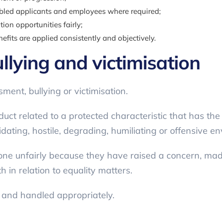
bled applicants and employees where required;
ion opportunities fairly;
its are applied consistently and objectively.
llying and victimisation
ent, bullying or victimisation.
 related to a protected characteristic that has the p
midating, hostile, degrading, humiliating or offensive e
eone unfairly because they have raised a concern, m
th in relation to equality matters.
y and handled appropriately.