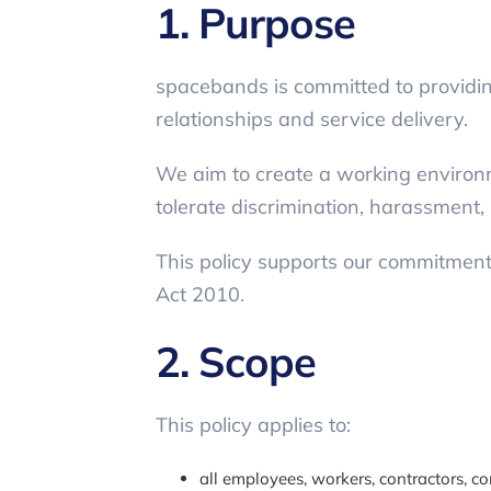
1. Purpose
spacebands is committed to providing
relationships and service delivery.
We aim to create a working environm
tolerate discrimination, harassment, 
This policy supports our commitment t
Act 2010.
2. Scope
This policy applies to:
all employees, workers, contractors, c