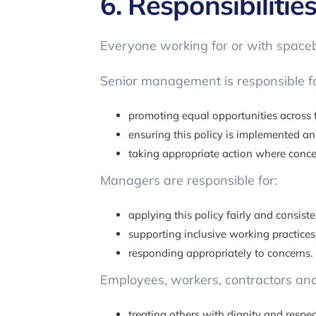
6. Responsibilitie
Everyone working for or with spaceba
Senior management is responsible fo
promoting equal opportunities across 
ensuring this policy is implemented a
taking appropriate action where concer
Managers are responsible for:
applying this policy fairly and consiste
supporting inclusive working practices
responding appropriately to concerns.
Employees, workers, contractors and 
treating others with dignity and respec