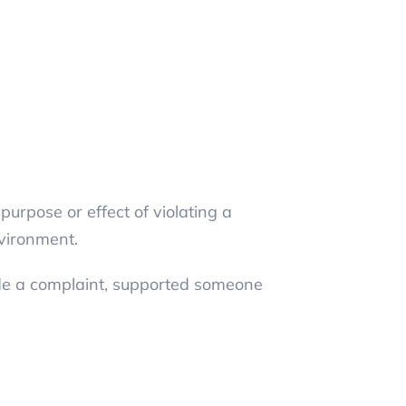
urpose or effect of violating a
nvironment.
ade a complaint, supported someone