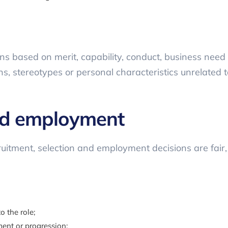
 based on merit, capability, conduct, business need a
 stereotypes or personal characteristics unrelated to
nd employment
uitment, selection and employment decisions are fair,
o the role;
ent or progression;