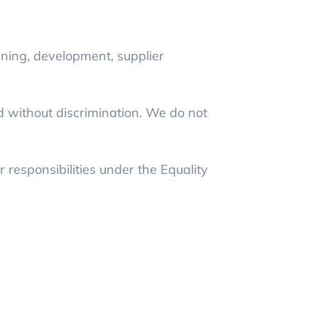
ining, development, supplier
d without discrimination. We do not
 responsibilities under the Equality