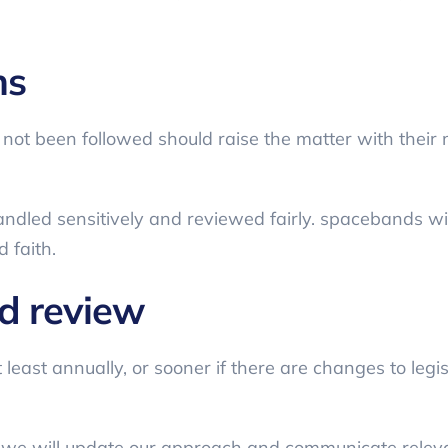
ns
 not been followed should raise the matter with thei
andled sensitively and reviewed fairly. spacebands will
 faith.
nd review
 least annually, or sooner if there are changes to legi
 we will update our approach and communicate relev