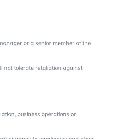
r manager or a senior member of the
 not tolerate retaliation against
slation, business operations or
ant changes to employees and other