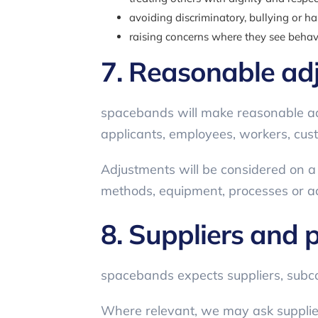
avoiding discriminatory, bullying or h
raising concerns where they see behavi
7. Reasonable ad
spacebands will make reasonable ad
applicants, employees, workers, cust
Adjustments will be considered on 
methods, equipment, processes or a
8. Suppliers and 
spacebands expects suppliers, subcon
Where relevant, we may ask suppliers