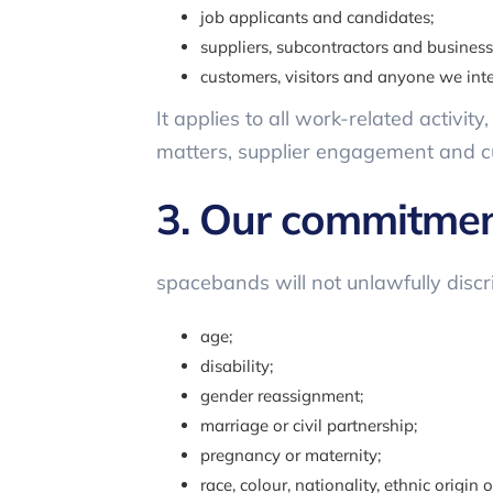
job applicants and candidates;
suppliers, subcontractors and business
customers, visitors and anyone we int
It applies to all work-related activit
matters, supplier engagement and c
3. Our commitme
spacebands will not unlawfully discr
age;
disability;
gender reassignment;
marriage or civil partnership;
pregnancy or maternity;
race, colour, nationality, ethnic origin o