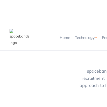
Home
Technology
Fe
spaceband
recruitment, 
approach to f