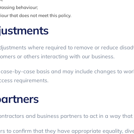
arassing behaviour;
our that does not meet this policy.
justments
justments where required to remove or reduce disad
omers or others interacting with our business.
a case-by-case basis and may include changes to wo
ccess requirements.
partners
tractors and business partners to act in a way that is
 to confirm that they have appropriate equality, dive