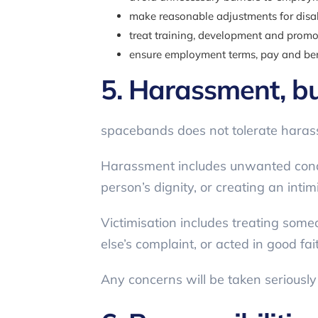
make reasonable adjustments for disa
treat training, development and promot
ensure employment terms, pay and benef
5. Harassment, bu
spacebands does not tolerate harassm
Harassment includes unwanted conduct
person’s dignity, or creating an inti
Victimisation includes treating som
else’s complaint, or acted in good fai
Any concerns will be taken seriousl