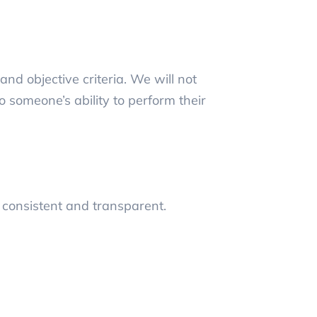
nd objective criteria. We will not
 someone’s ability to perform their
 consistent and transparent.