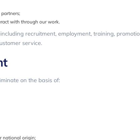
 partners;
eract with through our work.
y, including recruitment, employment, training, promotio
ustomer service.
nt
iminate on the basis of:
r national origin;