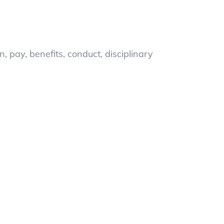
n, pay, benefits, conduct, disciplinary