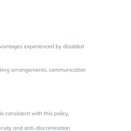
vantages experienced by disabled
rking arrangements, communication
 consistent with this policy.
rsity and anti-discrimination