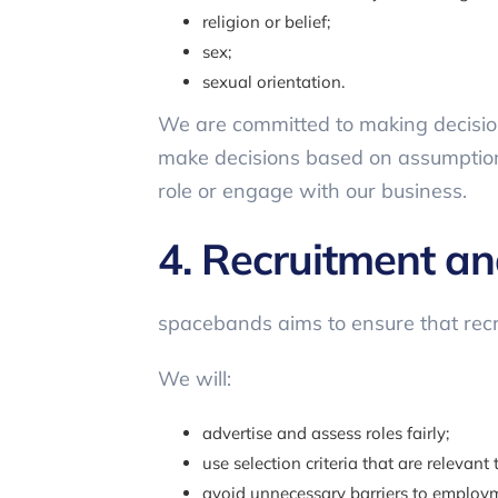
religion or belief;
sex;
sexual orientation.
We are committed to making decisions
make decisions based on assumptions,
role or engage with our business.
4. Recruitment a
spacebands aims to ensure that recr
We will:
advertise and assess roles fairly;
use selection criteria that are relevant t
avoid unnecessary barriers to employm