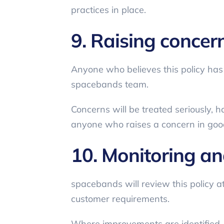
practices in place.
9. Raising concer
Anyone who believes this policy has
spacebands team.
Concerns will be treated seriously, h
anyone who raises a concern in good
10. Monitoring a
spacebands will review this policy at
customer requirements.
Where improvements are identified,