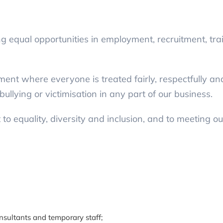
 equal opportunities in employment, recruitment, tra
ent where everyone is treated fairly, respectfully an
bullying or victimisation in any part of our business.
o equality, diversity and inclusion, and to meeting our
onsultants and temporary staff;