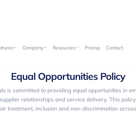
Pricing
Contact
atures
Company
Resources
EQUAL OPPORTUNITY
Equal Opportunities Policy
s is committed to providing equal opportunities in e
supplier relationships and service delivery. This polic
air treatment, inclusion and non-discrimination across