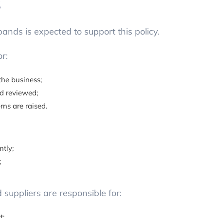
s
nds is expected to support this policy.
r:
the business;
nd reviewed;
ns are raised.
ntly;
;
suppliers are responsible for:
t;