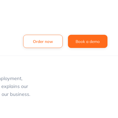
Order now
Book a demo
mployment,
y explains our
 our business.