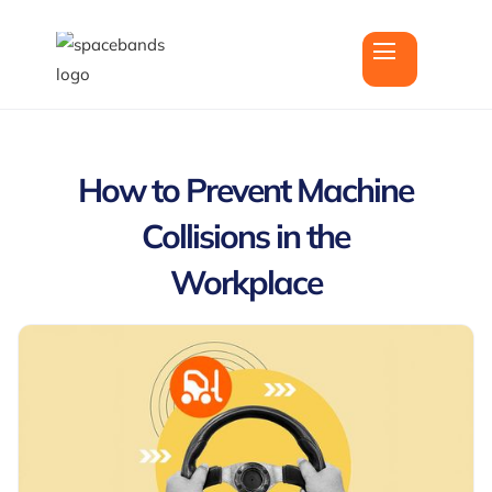
How to Prevent Machine
Collisions in the
Workplace