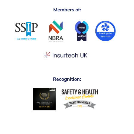
Members of:
Recognition: