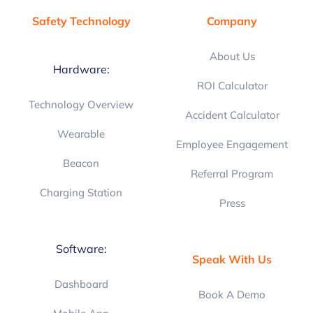
Safety Technology
Company
About Us
Hardware:
ROI Calculator
Technology Overview
Accident Calculator
Wearable
Employee Engagement
Beacon
Referral Program
Charging Station
Press
Software:
Speak With Us
Dashboard
Book A Demo