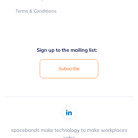
Terms & Conditions
Sign up to the mailing list:
Subscribe
spacebands make technology to make workplaces
safer