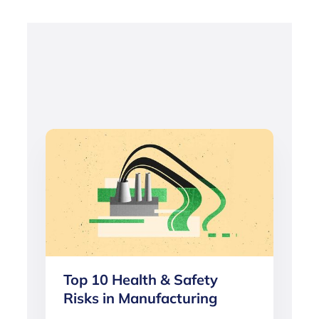
Top 10 Health & Safety
Risks in Manufacturing