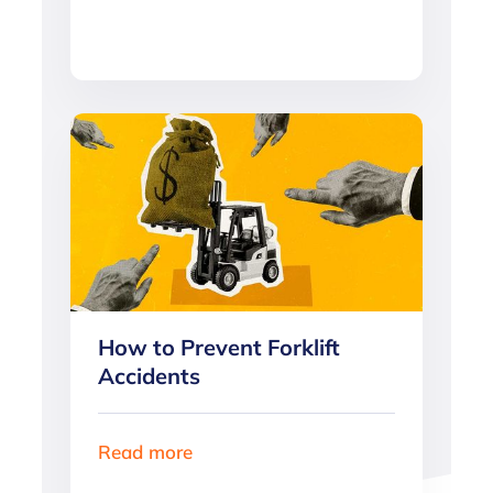
How to Prevent Forklift
Accidents
Read more