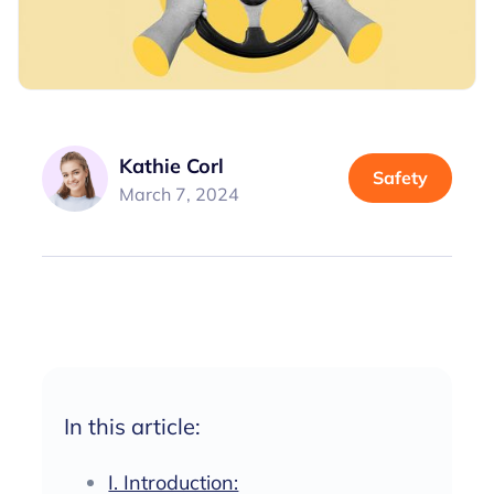
Kathie Corl
Safety
March 7, 2024
In this article:
I. Introduction: