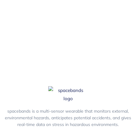
and get the latest blogs, free resources,
tools, widgets and a dose of health &
safety humour.
spacebands is a multi-sensor wearable that monitors external,
environmental hazards, anticipates potential accidents, and gives
real-time data on stress in hazardous environments.