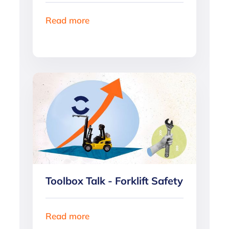
Read more
Toolbox Talk - Forklift Safety
Read more