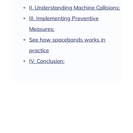
II. Understanding Machine Collisions:
III. Implementing Preventive
Measures:
See how spacebands works in
practice
IV. Conclusion: