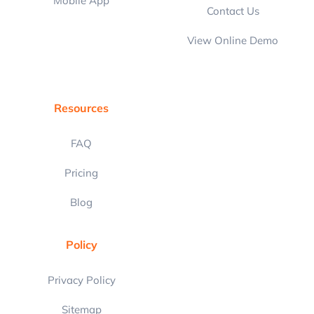
Mobile App
Contact Us
View Online Demo
Resources
FAQ
Pricing
Blog
Policy
Privacy Policy
Sitemap